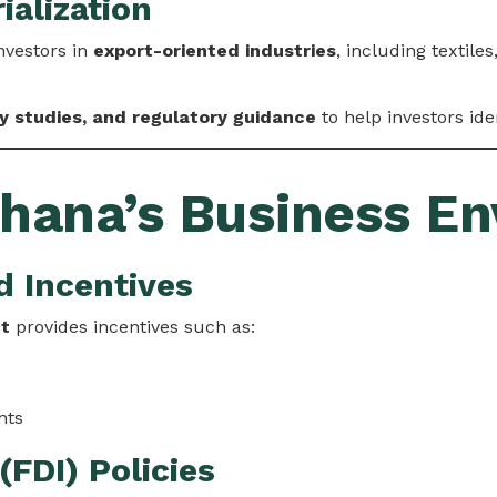
ialization
nvestors in
export-oriented industries
, including textil
ty studies, and regulatory guidance
to help investors ide
Ghana’s Business E
d Incentives
ct
provides incentives such as:
nts
(FDI) Policies