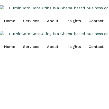
Home
Services
About
Insights
Contact
Home
Services
About
Insights
Contact