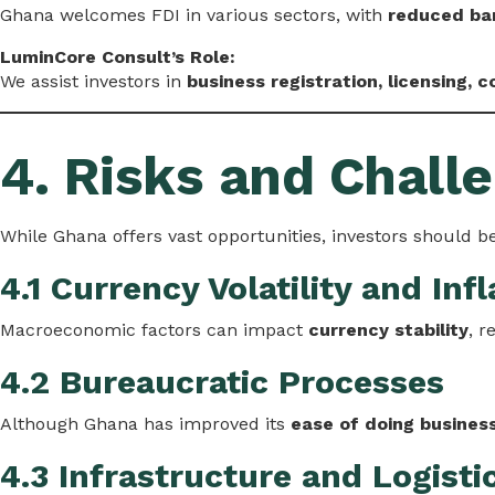
Ghana welcomes FDI in various sectors, with
reduced bar
LuminCore Consult’s Role:
We assist investors in
business registration, licensing, 
4. Risks and Challe
While Ghana offers vast opportunities, investors should be
4.1 Currency Volatility and Infl
Macroeconomic factors can impact
currency stability
, r
4.2 Bureaucratic Processes
Although Ghana has improved its
ease of doing busines
4.3 Infrastructure and Logisti