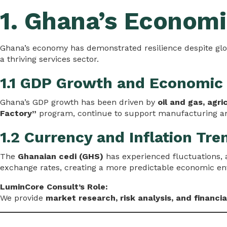
1. Ghana’s Economi
Ghana’s economy has demonstrated resilience despite glo
a thriving services sector.
1.1 GDP Growth and Economic
Ghana’s GDP growth has been driven by
oil and gas, agri
Factory”
program, continue to support manufacturing an
1.2 Currency and Inflation Tre
The
Ghanaian cedi (GHS)
has experienced fluctuations, 
exchange rates, creating a more predictable economic e
LuminCore Consult’s Role:
We provide
market research, risk analysis, and financia