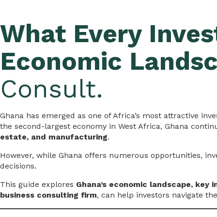
What Every Inves
Economic Lands
Consult.
Ghana has emerged as one of Africa’s most attractive inves
the second-largest economy in West Africa, Ghana continue
estate, and manufacturing
.
However, while Ghana offers numerous opportunities, in
decisions.
This guide explores
Ghana’s economic landscape, key i
business consulting firm
, can help investors navigate th