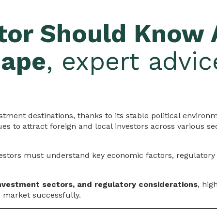
tor Should Know 
cape
, expert advi
tment destinations, thanks to its stable political environ
s to attract foreign and local investors across various se
vestors must understand key economic factors, regulator
nvestment sectors, and regulatory considerations
, hig
e market successfully.