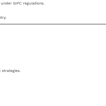
under GIPC regulations.
try.
 strategies.