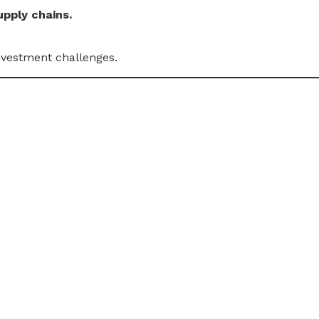
upply chains.
nvestment challenges.