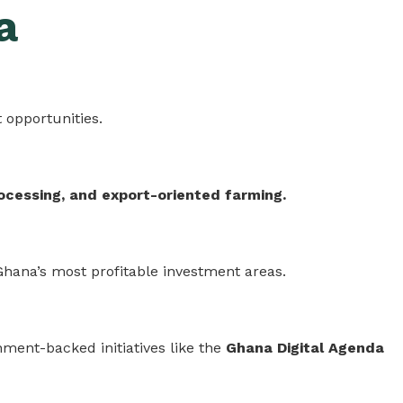
a
 opportunities.
ocessing, and export-oriented farming.
 Ghana’s most profitable investment areas.
ment-backed initiatives like the
Ghana Digital Agenda