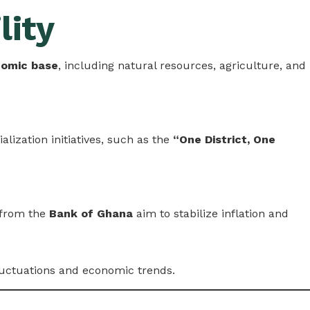
lity
nomic base
, including natural resources, agriculture, and
lization initiatives, such as the
“One District, One
 from the
Bank of Ghana
aim to stabilize inflation and
luctuations and economic trends.