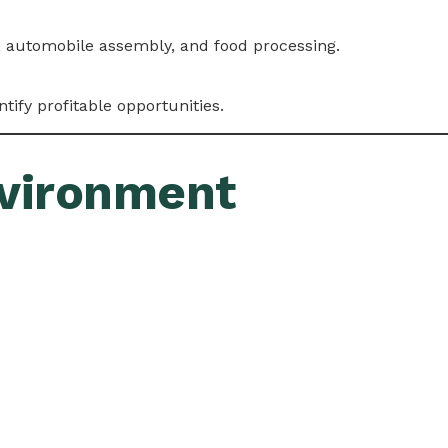
es, automobile assembly, and food processing.
ntify profitable opportunities.
nvironment