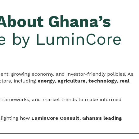
About Ghana’s
ce by LuminCore
ment, growing economy, and investor-friendly policies. As
ctors, including
energy, agriculture, technology, real
y frameworks, and market trends to make informed
hlighting how
LuminCore Consult, Ghana’s leading