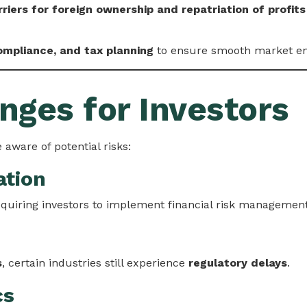
riers for foreign ownership and repatriation of profits
compliance, and tax planning
to ensure smooth market en
nges for Investors
 aware of potential risks:
ation
equiring investors to implement financial risk management
s
, certain industries still experience
regulatory delays
.
cs