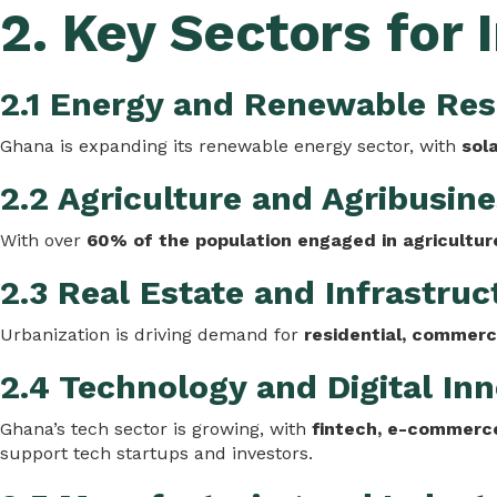
2. Key Sectors for
2.1 Energy and Renewable Re
Ghana is expanding its renewable energy sector, with
sol
2.2 Agriculture and Agribusin
With over
60% of the population engaged in agricultur
2.3 Real Estate and Infrastruc
Urbanization is driving demand for
residential, commerci
2.4 Technology and Digital In
Ghana’s tech sector is growing, with
fintech, e-commerce
support tech startups and investors.