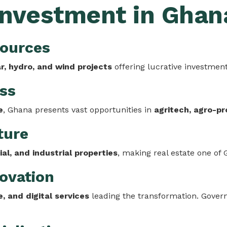
 Investment in Ghan
sources
ar, hydro, and wind projects
offering lucrative investment
ess
e
, Ghana presents vast opportunities in
agritech, agro-pr
ture
al, and industrial properties
, making real estate one of
novation
, and digital services
leading the transformation. Govern