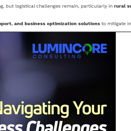
, but logistical challenges remain, particularly in
rural s
port, and business optimization solutions
to mitigate i