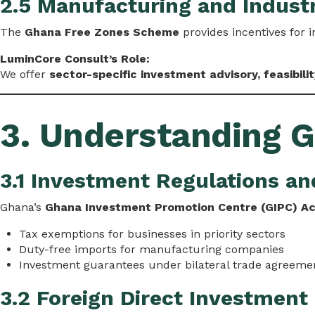
2.5 Manufacturing and Industr
The
Ghana Free Zones Scheme
provides incentives for i
LuminCore Consult’s Role:
We offer
sector-specific investment advisory, feasibili
3. Understanding 
3.1 Investment Regulations an
Ghana’s
Ghana Investment Promotion Centre (GIPC) A
Tax exemptions for businesses in priority sectors
Duty-free imports for manufacturing companies
Investment guarantees under bilateral trade agreeme
3.2 Foreign Direct Investment 