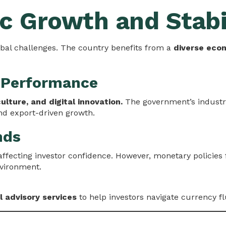
c Growth and Stabi
bal challenges. The country benefits from a
diverse eco
 Performance
culture, and digital innovation.
The government’s industria
d export-driven growth.
nds
affecting investor confidence. However, monetary policies
nvironment.
l advisory services
to help investors navigate currency f