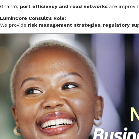
Ghana’s
port efficiency and road networks
are improving
LuminCore Consult’s Role:
We provide
risk management strategies, regulatory sup